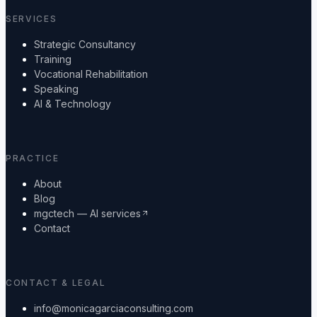
SERVICES
Strategic Consultancy
Training
Vocational Rehabilitation
Speaking
AI & Technology
PRACTICE
About
Blog
mgctech — AI services
Contact
CONTACT & LEGAL
info@monicagarciaconsulting.com