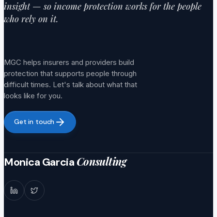
insight — so income protection works for the people
who rely on it.
MGC helps insurers and providers build
protection that supports people through
difficult times. Let's talk about what that
looks like for you.
Get in touch
Consulting
Monica Garcia