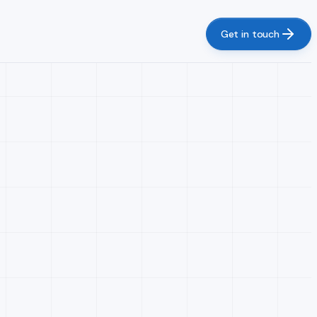
Get in touch